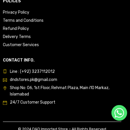
POLICES
Privacy Policy
Terms and Conditions
Refund Policy
Delivery Terms
Customer Services
CONTACT INFO.
Line : (+92) 3237112012
dndstores.pk@gmail.com
Shop No: 06, 1st Floor, Rehmat Plaza, Main i10 Markaz,
Islamabad
24/7 Customer Support
© 2024 D&D Imported Store – All Rights Reserved