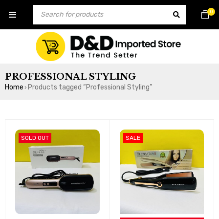
0
PROFESSIONAL STYLING
Home
Products tagged “Professional Styling”
›
SOLD OUT
SALE