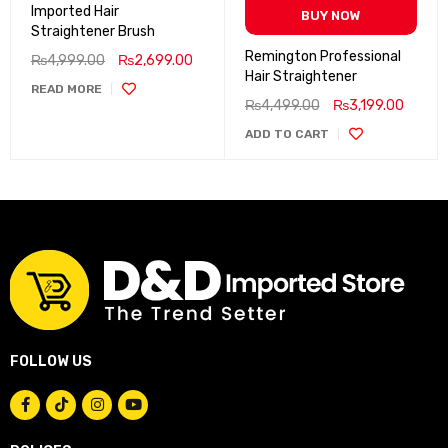
Imported Hair
BUY NOW
Straightener Brush
Remington Professional
₨
4,999.00
₨
2,699.00
Hair Straightener
READ MORE
₨
4,499.00
₨
3,199.00
ADD TO CART
FOLLOW US