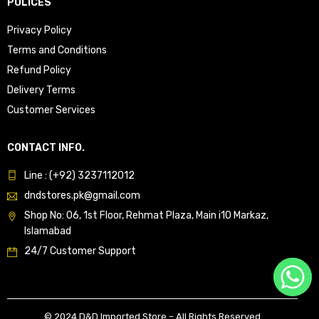
POLICES
Privacy Policy
Terms and Conditions
Refund Policy
Delivery Terms
Customer Services
CONTACT INFO.
Line : (+92) 3237112012
dndstores.pk@gmail.com
Shop No: 06, 1st Floor, Rehmat Plaza, Main i10 Markaz,
Islamabad
24/7 Customer Support
© 2024 D&D Imported Store – All Rights Reserved