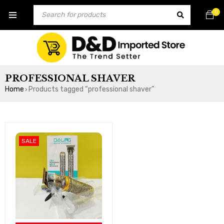
0
PROFESSIONAL SHAVER
Home
Products tagged “professional shaver”
›
SALE