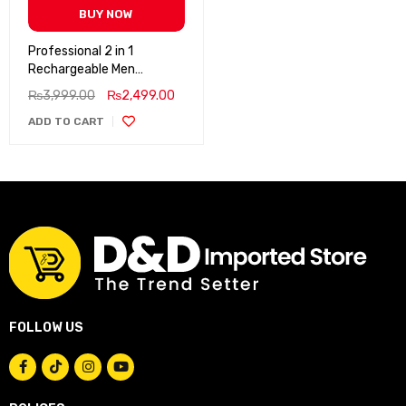
BUY NOW
Professional 2 in 1
Rechargeable Men
Grooming Shaver
₨
3,999.00
₨
2,499.00
ADD TO CART
FOLLOW US