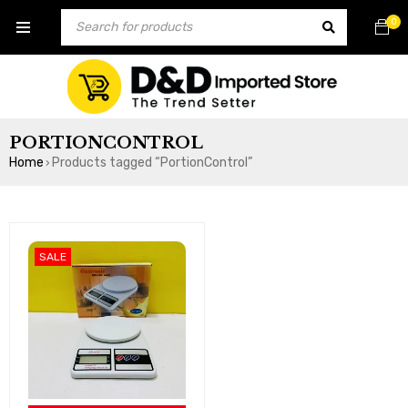
0
PORTIONCONTROL
Home
Products tagged “PortionControl”
›
SALE