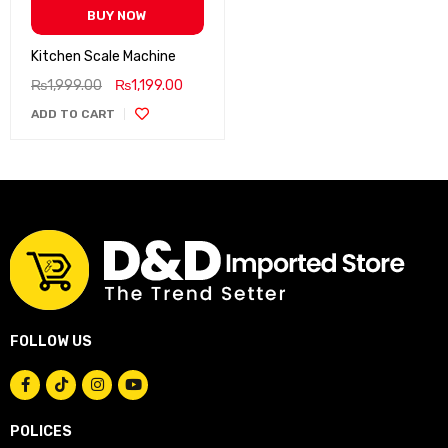
BUY NOW
Kitchen Scale Machine
₨
1,999.00
₨
1,199.00
ADD TO CART
FOLLOW US
POLICES