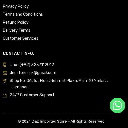
Privacy Policy
Terms and Conditions
Refund Policy
Delivery Terms
Customer Services
CONTACT INFO.
Line : (+92) 3237112012
dndstores.pk@gmail.com
Shop No: 06, 1st Floor, Rehmat Plaza, Main i10 Markaz,
Islamabad
24/7 Customer Support
© 2024 D&D Imported Store – All Rights Reserved