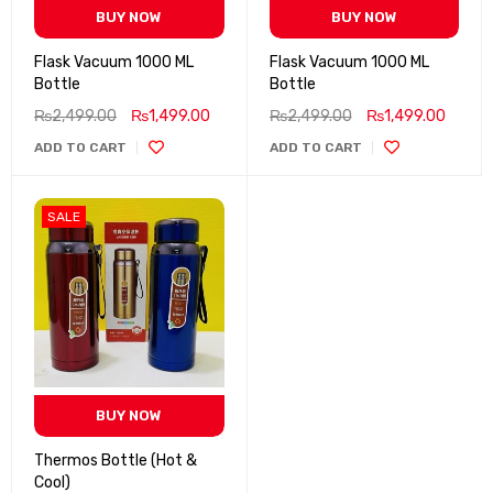
BUY NOW
BUY NOW
Flask Vacuum 1000 ML
Flask Vacuum 1000 ML
Bottle
Bottle
₨
2,499.00
₨
1,499.00
₨
2,499.00
₨
1,499.00
ADD TO CART
ADD TO CART
SALE
BUY NOW
Thermos Bottle (Hot &
Cool)