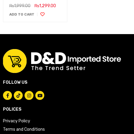
₨
1,999.00
₨
1,299.00
ADD TO CART
FOLLOW US
POLICES
Privacy Policy
Terms and Conditions