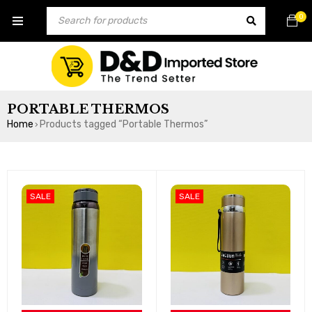
0
PORTABLE THERMOS
Home
Products tagged “Portable Thermos”
›
SALE
SALE