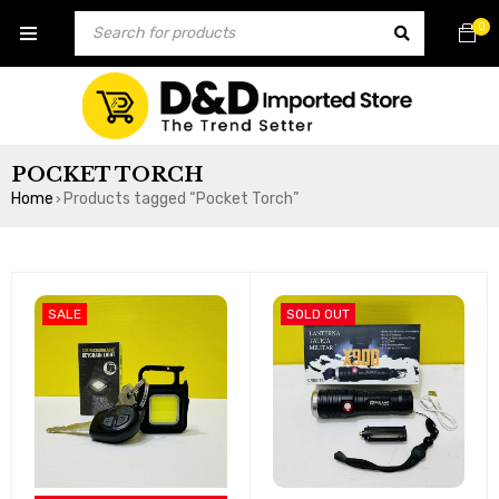
0
POCKET TORCH
Home
Products tagged “Pocket Torch”
›
SALE
SOLD OUT