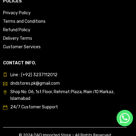
POLICES
Privacy Policy
Terms and Conditions
Refund Policy
Delivery Terms
Customer Services
CONTACT INFO.
Line : (+92) 3237112012
dndstores.pk@gmail.com
Shop No: 06, 1st Floor, Rehmat Plaza, Main i10 Markaz,
Islamabad
24/7 Customer Support
© 2024 D&D Imported Store – All Rights Reserved