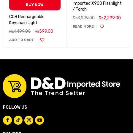
Imported X900 Flashlight
BUY NOW
/ Torch
COB Rechargeable
₨
3,999.00
₨
2,299.00
Keychain Light
READ MORE
₨
1,499.00
₨
599.00
ADD TO CART
FOLLOW US