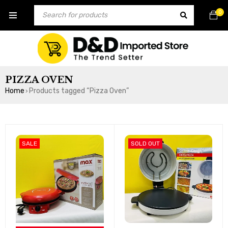
0
PIZZA OVEN
Home
Products tagged “Pizza Oven”
›
SALE
SOLD OUT