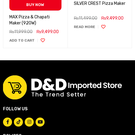
SILVER CREST Pizza Maker
BUY NOW
MAX Pizza & Chapati
₨
11,499.00
₨
9,499.00
Maker (920W)
READ MORE
₨
11,999.00
₨
9,499.00
ADD TO CART
FOLLOW US