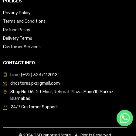
POLICES
Privacy Policy
Terms and Conditions
Refund Policy
Delivery Terms
Customer Services
CONTACT INFO.
Line : (+92) 3237112012
dndstores.pk@gmail.com
Shop No: 06, 1st Floor, Rehmat Plaza, Main i10 Markaz,
Islamabad
24/7 Customer Support
© 2024 D&D Imported Store – All Rights Reserved