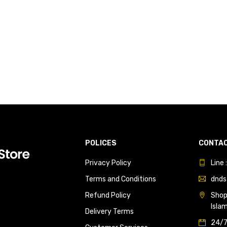
POLICES
CONTAC
Privacy Policy
Line
Terms and Conditions
dnds
Refund Policy
Shop 
Isla
Delivery Terms
24/7