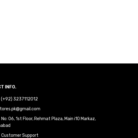
T INFO.
 : (+92) 3237112012
tores.pk@gmail.com
No: 06, 1st Floor, Rehmat Plaza, Main i10 Markaz,
mabad
 Customer Support