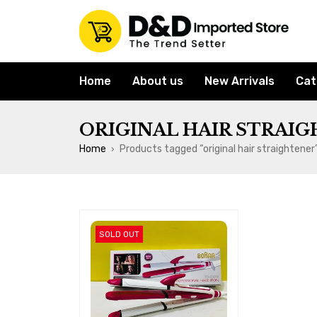
Home
About us
New Arrivals
Cat
ORIGINAL HAIR STRAI
Home
Products tagged “original hair straightener
›
SOLD OUT