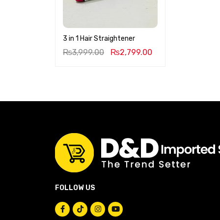
3 in 1 Hair Straightener
₨
3,999.00
₨
2,799.00
FOLLOW US