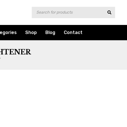
egories
Shop
Blog
Contact
GHTENER
”