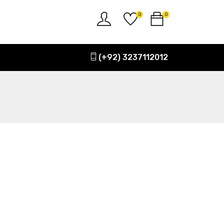
0
0
(+92) 3237112012