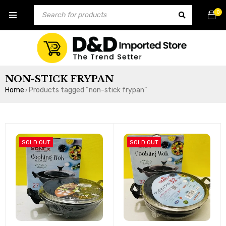
0
NON-STICK FRYPAN
Home
Products tagged “non-stick frypan”
›
SOLD OUT
SOLD OUT