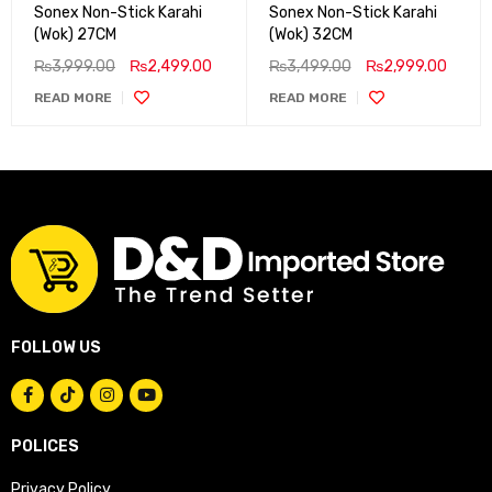
Sonex Non-Stick Karahi
Sonex Non-Stick Karahi
(Wok) 27CM
(Wok) 32CM
₨
3,999.00
₨
2,499.00
₨
3,499.00
₨
2,999.00
READ MORE
READ MORE
FOLLOW US
POLICES
Privacy Policy