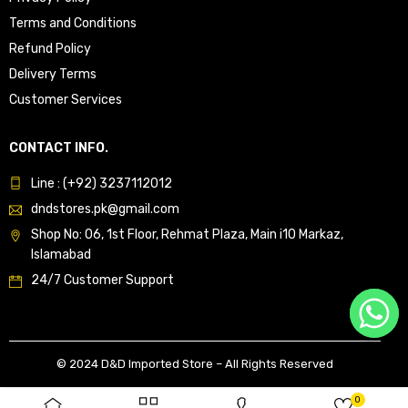
Terms and Conditions
Refund Policy
Delivery Terms
Customer Services
CONTACT INFO.
Line : (+92) 3237112012
dndstores.pk@gmail.com
Shop No: 06, 1st Floor, Rehmat Plaza, Main i10 Markaz,
Islamabad
24/7 Customer Support
© 2024 D&D Imported Store – All Rights Reserved
0