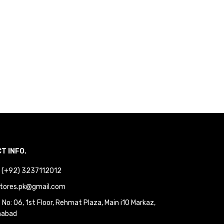
T INFO.
 : (+92) 3237112012
tores.pk@gmail.com
No: 06, 1st Floor, Rehmat Plaza, Main i10 Markaz,
mabad