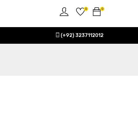
0
0
(+92) 3237112012