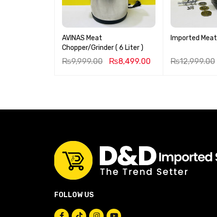
AVINAS Meat
Imported Meat
Chopper/Grinder ( 6 Liter )
₨
9,999.00
₨
8,499.00
₨
12,999.00
FOLLOW US