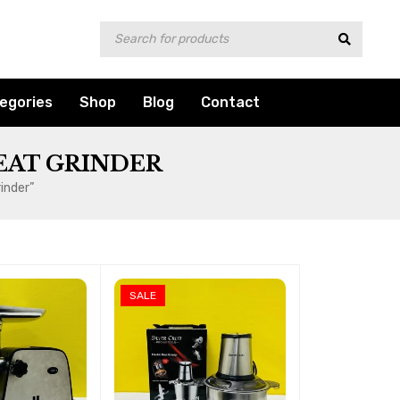
egories
Shop
Blog
Contact
EAT GRINDER
inder”
SALE