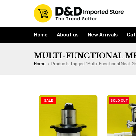
Home
About us
New Arrivals
Cat
MULTI-FUNCTIONAL M
Home
Products tagged “Multi-Functional Meat Gr
›
SALE
SOLD OUT