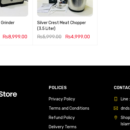
 Grinder
Silver Crest Meat Chopper
(3.5 Liter)
₨
8,999.00
₨
5,999.00
₨
4,999.00
POLICES
CONTAC
Privacy Policy
Line
Terms and Conditions
dnds
Refund Policy
Shop 
Isla
Delivery Terms