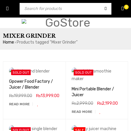
0
MIXER GRINDER
Home
Products tagged “Mixer Grinder”
›
SOLD OUT
SOLD OUT
Gpower Food Factory /
Juicer / Blender
Mini Portable Blender /
Juicer
₨
19,999.00
₨
13,999.00
₨
2,999.00
₨
2,199.00
READ MORE
READ MORE
SOLD OUT
SALE