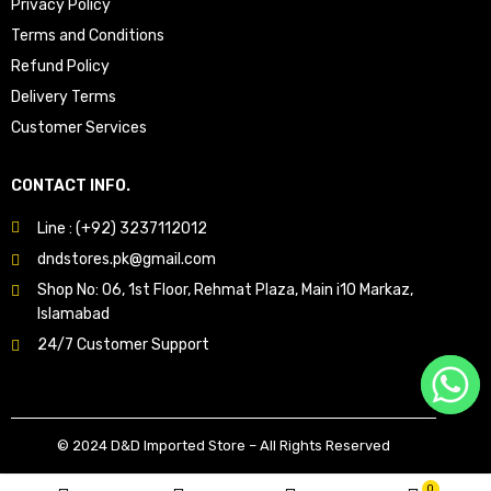
Privacy Policy
Terms and Conditions
Refund Policy
Delivery Terms
Customer Services
CONTACT INFO.
Line : (+92) 3237112012
dndstores.pk@gmail.com
Shop No: 06, 1st Floor, Rehmat Plaza, Main i10 Markaz,
Islamabad
24/7 Customer Support
© 2024 D&D Imported Store – All Rights Reserved
0