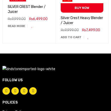
SILVER CREST Blender /
BUY NOW
Juicer
Silver Crest Heavy Blender
₨
9,999.00
₨
6,499.00
/ Juicer
READ MORE
₨
9,999.00
₨
7,499.00
ADD TO CART
FOLLOW US
POLICES