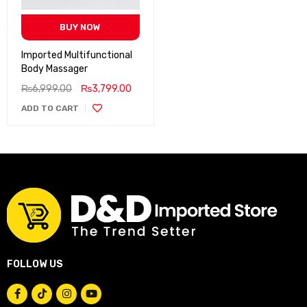
BUY NOW
Imported Multifunctional
Body Massager
₨
6,999.00
₨
3,799.00
ADD TO CART
FOLLOW US