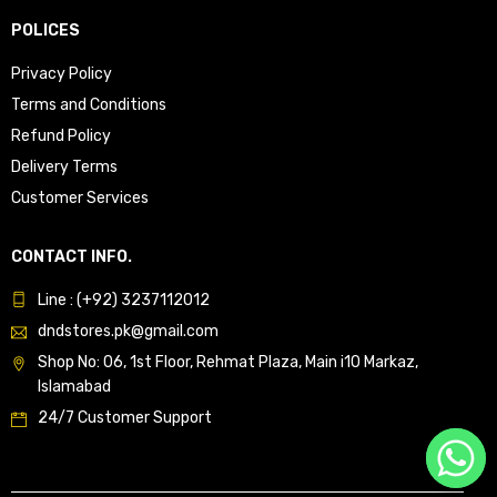
POLICES
Privacy Policy
Terms and Conditions
Refund Policy
Delivery Terms
Customer Services
CONTACT INFO.
Line : (+92) 3237112012
dndstores.pk@gmail.com
Shop No: 06, 1st Floor, Rehmat Plaza, Main i10 Markaz,
Islamabad
24/7 Customer Support