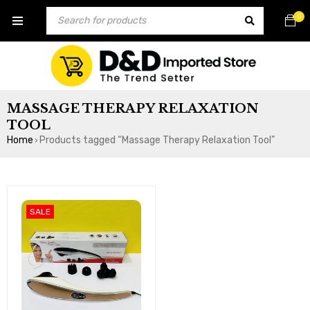
0
MASSAGE THERAPY RELAXATION
TOOL
Home
Products tagged “Massage Therapy Relaxation Tool”
›
SALE