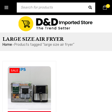
0
LARGE SIZE AIR FRYER
Home
Products tagged “large size air fryer”
›
SALE