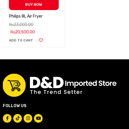
BUY NOW
Philips 8L Air Fryer
₨
23,000.00
₨
20,500.00
ADD TO CART
FOLLOW US