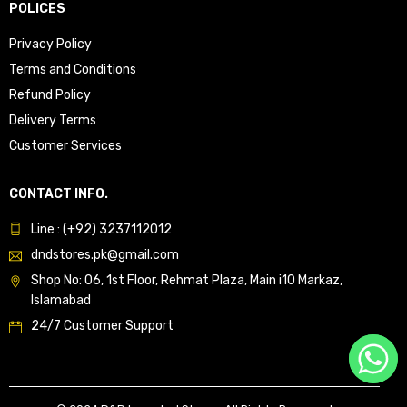
POLICES
Privacy Policy
Terms and Conditions
Refund Policy
Delivery Terms
Customer Services
CONTACT INFO.
Line : (+92) 3237112012
dndstores.pk@gmail.com
Shop No: 06, 1st Floor, Rehmat Plaza, Main i10 Markaz,
Islamabad
24/7 Customer Support