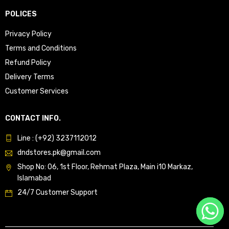
POLICES
Privacy Policy
Terms and Conditions
Refund Policy
Delivery Terms
Customer Services
CONTACT INFO.
Line : (+92) 3237112012
dndstores.pk@gmail.com
Shop No: 06, 1st Floor, Rehmat Plaza, Main i10 Markaz,
Islamabad
24/7 Customer Support