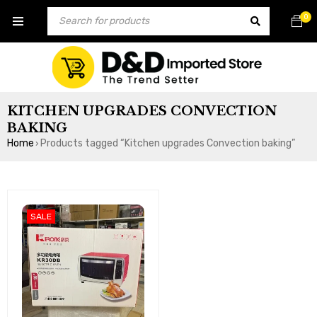
0
KITCHEN UPGRADES CONVECTION
BAKING
Home
Products tagged “Kitchen upgrades Convection baking”
›
SALE