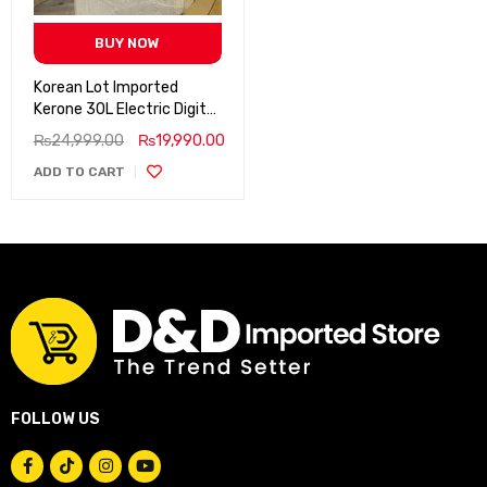
BUY NOW
Korean Lot Imported
Kerone 30L Electric Digital
Baking Oven, Oven Toaster
₨
24,999.00
₨
19,990.00
ADD TO CART
FOLLOW US