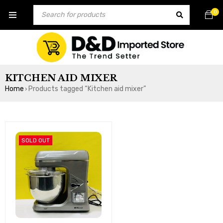
0
KITCHEN AID MIXER
Home
Products tagged “Kitchen aid mixer”
›
SOLD OUT