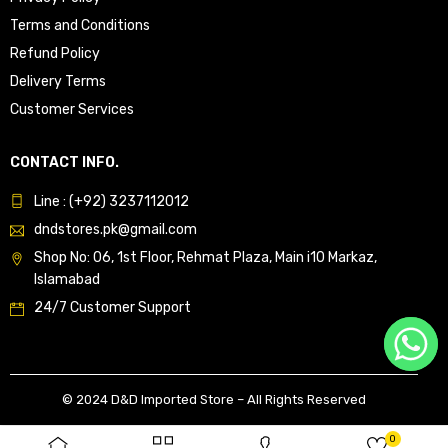
Terms and Conditions
Refund Policy
Delivery Terms
Customer Services
CONTACT INFO.
Line : (+92) 3237112012
dndstores.pk@gmail.com
Shop No: 06, 1st Floor, Rehmat Plaza, Main i10 Markaz,
Islamabad
24/7 Customer Support
© 2024 D&D Imported Store – All Rights Reserved
0