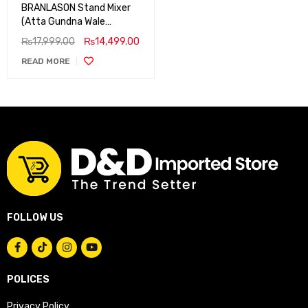
BRANLASON Stand Mixer
(Atta Gundna Wale
Machine)
₨
17,999.00
₨
14,499.00
READ MORE
FOLLOW US
POLICES
Privacy Policy