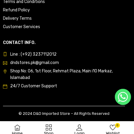
Terms and Conditions
Refund Policy
Delivery Terms
Customer Services
CONTACT INFO.
Line : (+92) 3237112012
dndstores.pk@gmail.com
Shop No: 06, 1st Floor, Rehmat Plaza, Main i10 Markaz,
Islamabad
24/7 Customer Support
© 2024 D&D Imported Store – All Rights Reserved
0
Home
Shop
Login
Wishlist