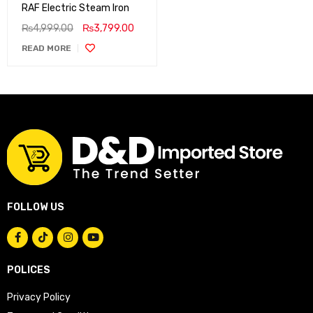
RAF Electric Steam Iron
₨
4,999.00
₨
3,799.00
READ MORE
FOLLOW US
POLICES
Privacy Policy