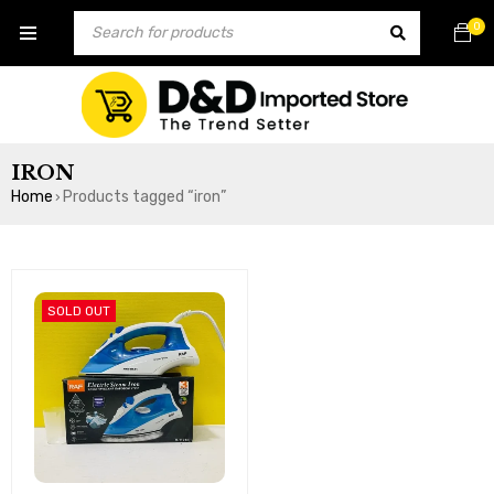
0
IRON
Home
Products tagged “iron”
›
SOLD OUT