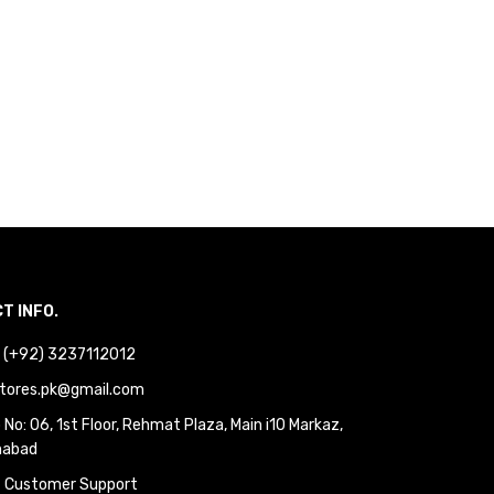
T INFO.
 : (+92) 3237112012
tores.pk@gmail.com
No: 06, 1st Floor, Rehmat Plaza, Main i10 Markaz,
mabad
 Customer Support