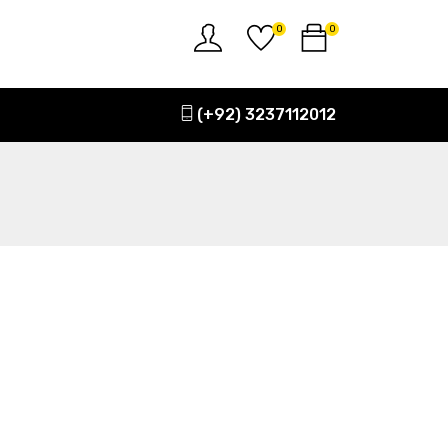
0
0
(+92) 3237112012