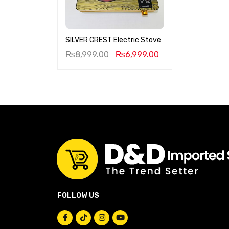
SILVER CREST Electric Stove
₨
8,999.00
₨
6,999.00
FOLLOW US