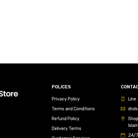
POLICES
CONTAC
Privacy Policy
Line
Terms and Conditions
dnds
Refund Policy
Shop 
Isla
Delivery Terms
24/7