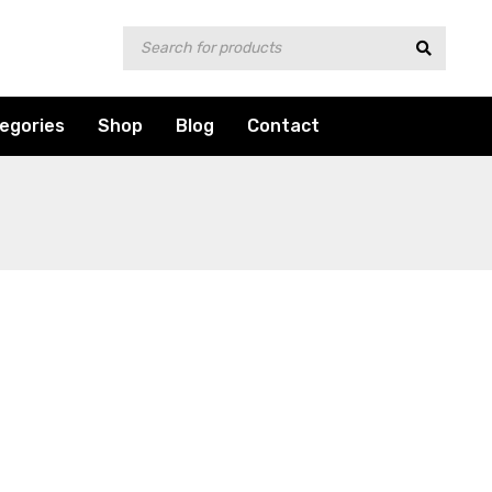
egories
Shop
Blog
Contact