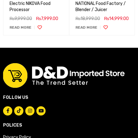
Electric NIKOVA Food
NATIONAL Food Factory /
Processor
Blender / Juicer
₨
9,999.00
₨
7,999.00
₨
18,999.00
₨
14,999.00
READ MORE
READ MORE
FOLLOW US
POLICES
Privacy Policy