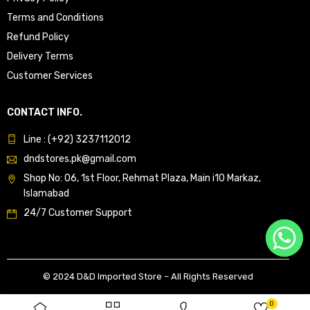
Terms and Conditions
Refund Policy
Delivery Terms
Customer Services
CONTACT INFO.
Line : (+92) 3237112012
dndstores.pk@gmail.com
Shop No: 06, 1st Floor, Rehmat Plaza, Main i10 Markaz,
Islamabad
24/7 Customer Support
© 2024 D&D Imported Store – All Rights Reserved
0