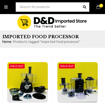
0
IMPORTED FOOD PROCESSOR
Home
Products tagged “imported food processor”
›
SOLD OUT
SOLD OUT