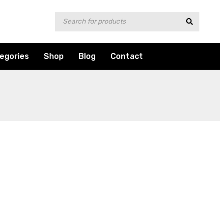
egories
Shop
Blog
Contact