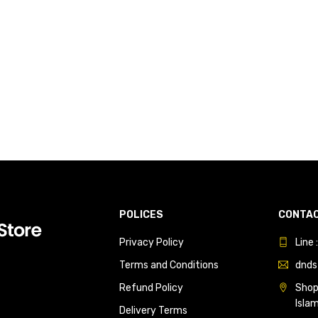
POLICES
CONTAC
Privacy Policy
Line
Terms and Conditions
dnds
Refund Policy
Shop 
Isla
Delivery Terms