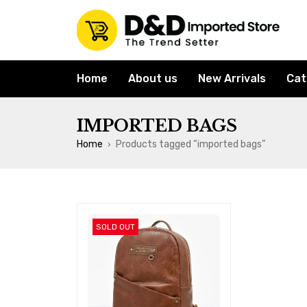
Home
About us
New Arrivals
Cat
IMPORTED BAGS
Home
Products tagged “imported bags”
›
SOLD OUT