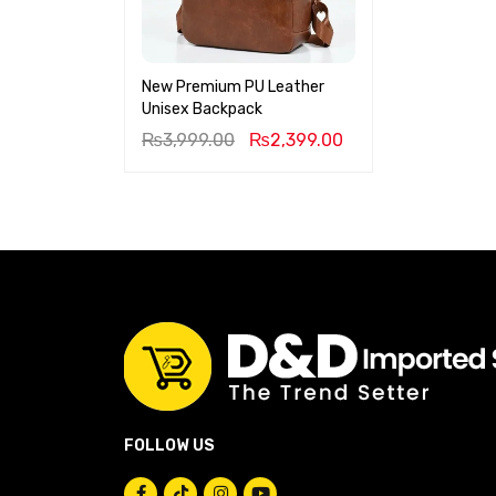
New Premium PU Leather
Unisex Backpack
₨
3,999.00
₨
2,399.00
FOLLOW US