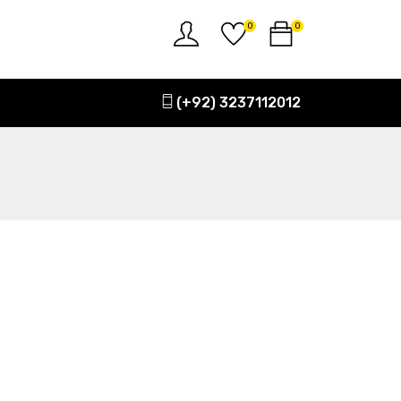
0
0
(+92) 3237112012