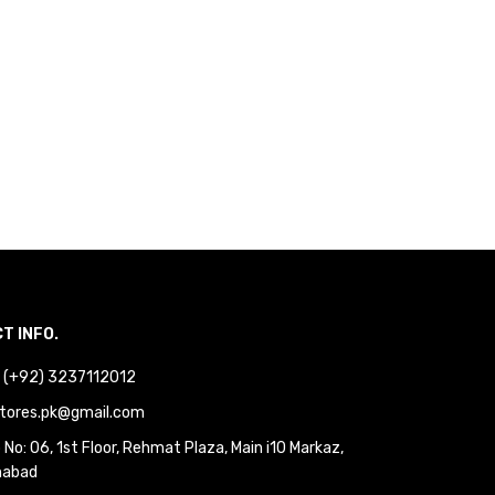
T INFO.
 : (+92) 3237112012
tores.pk@gmail.com
No: 06, 1st Floor, Rehmat Plaza, Main i10 Markaz,
mabad