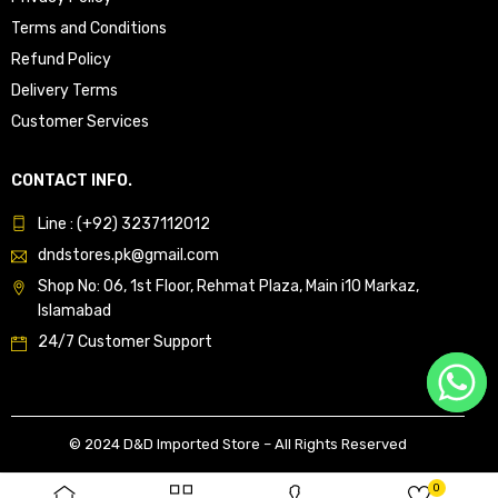
Terms and Conditions
Refund Policy
Delivery Terms
Customer Services
CONTACT INFO.
Line : (+92) 3237112012
dndstores.pk@gmail.com
Shop No: 06, 1st Floor, Rehmat Plaza, Main i10 Markaz,
Islamabad
24/7 Customer Support
© 2024 D&D Imported Store – All Rights Reserved
0