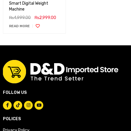
Smart Digital Weight
Machine
₨
4,999.00
₨
2,999.00
READ MORE
FOLLOW US
POLICES
Privacy Policy