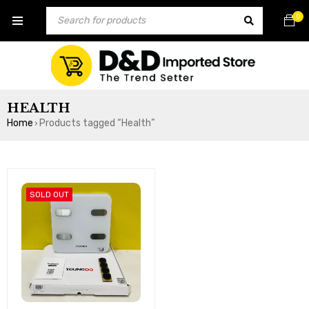
0
HEALTH
Home
Products tagged “Health”
›
SOLD OUT