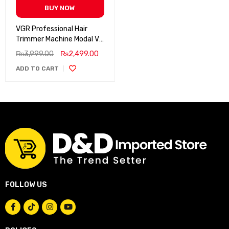
BUY NOW
VGR Professional Hair
Trimmer Machine Modal V-
191
₨
3,999.00
₨
2,499.00
ADD TO CART
FOLLOW US