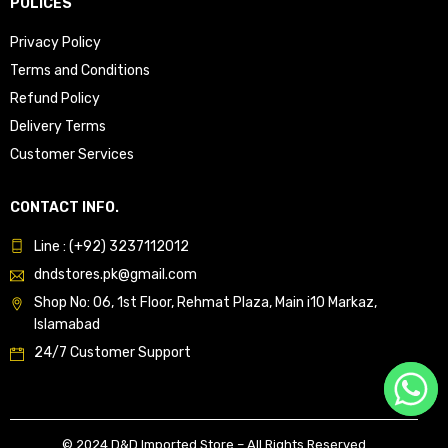
POLICES
Privacy Policy
Terms and Conditions
Refund Policy
Delivery Terms
Customer Services
CONTACT INFO.
Line : (+92) 3237112012
dndstores.pk@gmail.com
Shop No: 06, 1st Floor, Rehmat Plaza, Main i10 Markaz,
Islamabad
24/7 Customer Support
© 2024 D&D Imported Store – All Rights Reserved