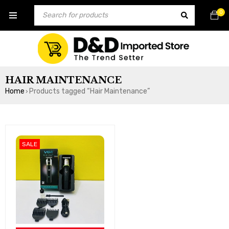
0
HAIR MAINTENANCE
Home
Products tagged “Hair Maintenance”
›
SALE