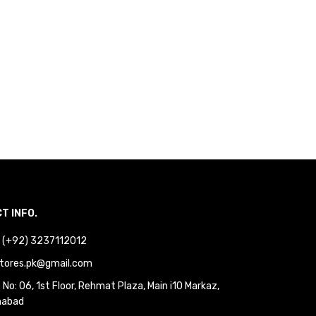
T INFO.
 : (+92) 3237112012
tores.pk@gmail.com
No: 06, 1st Floor, Rehmat Plaza, Main i10 Markaz,
mabad