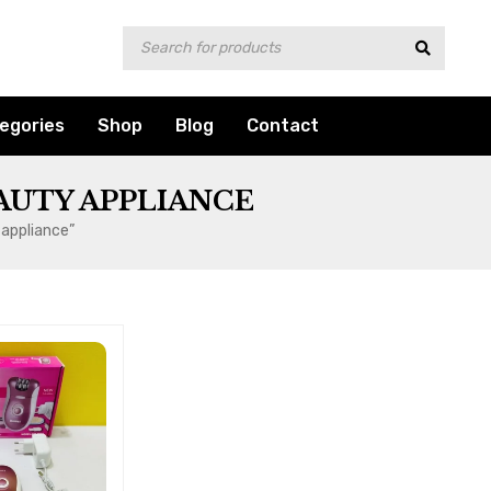
egories
Shop
Blog
Contact
AUTY APPLIANCE
 appliance”