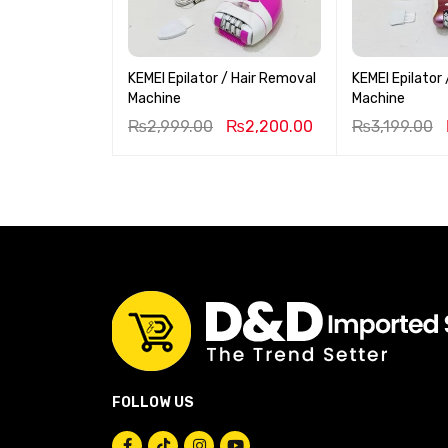
KEMEI Epilator / Hair Removal
KEMEI Epilator
Machine
Machine
₨
2,999.00
₨
2,200.00
₨
3,199.00
FOLLOW US