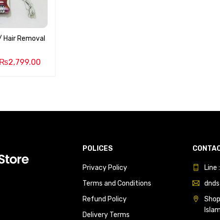
 / Hair Removal
₨
2,799.00
POLICES
CONTAC
Privacy Policy
Line
Terms and Conditions
dnds
Refund Policy
Shop 
Isla
Delivery Terms