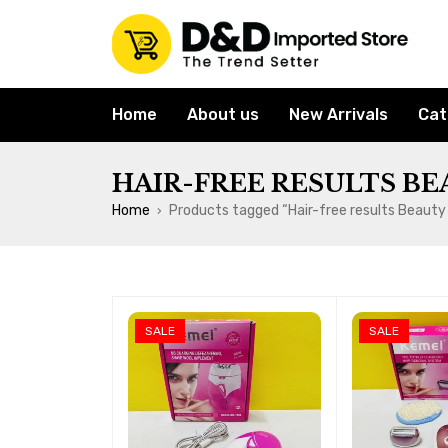
Home
About us
New Arrivals
Cat
HAIR-FREE RESULTS BE
Home
Products tagged “Hair-free results Beauty
›
SALE
SALE