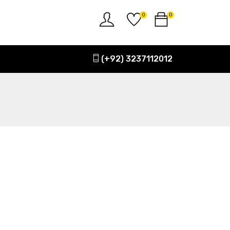
0
0
(+92) 3237112012