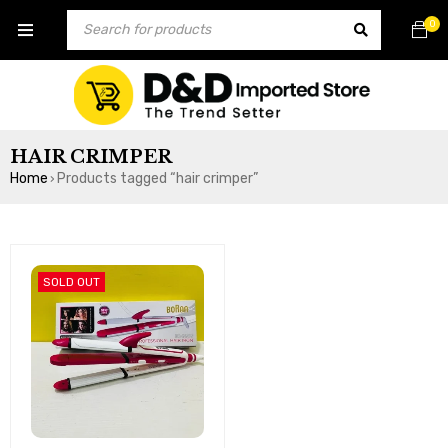
0
HAIR CRIMPER
Home
Products tagged “hair crimper”
›
SOLD OUT