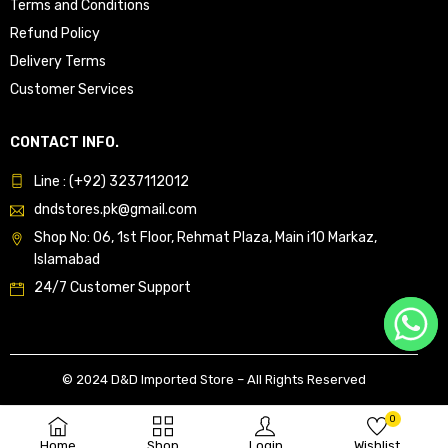
Terms and Conditions
Refund Policy
Delivery Terms
Customer Services
CONTACT INFO.
Line : (+92) 3237112012
dndstores.pk@gmail.com
Shop No: 06, 1st Floor, Rehmat Plaza, Main i10 Markaz,
Islamabad
24/7 Customer Support
© 2024 D&D Imported Store – All Rights Reserved
0
Home
Shop
Login
Wishlist