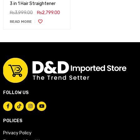
3 in 1 Hair Straightener
₨
3,999.00
₨
2,799.00
READ MORE
FOLLOW US
POLICES
Privacy Policy