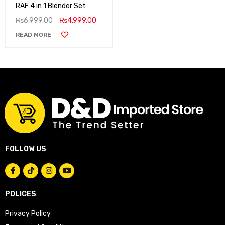
RAF 4 in 1 Blender Set
₨
6,999.00
₨
4,999.00
READ MORE
FOLLOW US
POLICES
Privacy Policy