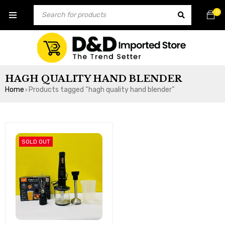
0
HAGH QUALITY HAND BLENDER
Home
Products tagged “hagh quality hand blender”
›
SOLD OUT