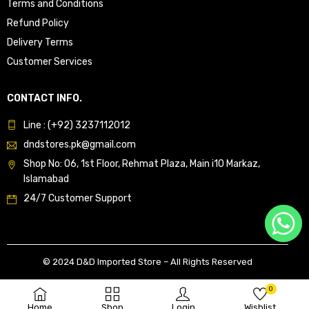
Terms and Conditions
Refund Policy
Delivery Terms
Customer Services
CONTACT INFO.
Line : (+92) 3237112012
dndstores.pk@gmail.com
Shop No: 06, 1st Floor, Rehmat Plaza, Main i10 Markaz,
Islamabad
24/7 Customer Support
© 2024 D&D Imported Store – All Rights Reserved
0
Home
Shop
Login
Wishlist