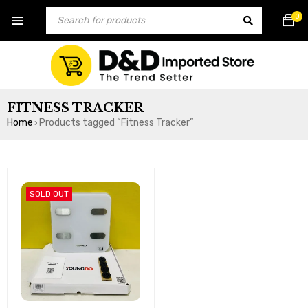
0
FITNESS TRACKER
Home
Products tagged “Fitness Tracker”
›
SOLD OUT