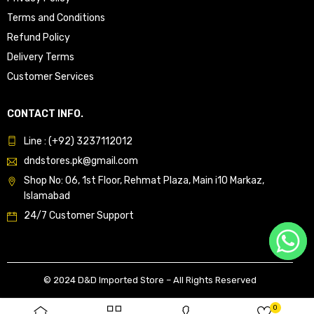
Terms and Conditions
Refund Policy
Delivery Terms
Customer Services
CONTACT INFO.
Line : (+92) 3237112012
dndstores.pk@gmail.com
Shop No: 06, 1st Floor, Rehmat Plaza, Main i10 Markaz,
Islamabad
24/7 Customer Support
© 2024 D&D Imported Store – All Rights Reserved
0