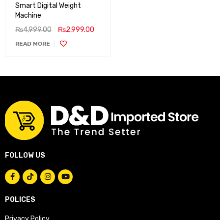
Smart Digital Weight
Machine
₨
4,999.00
₨
2,999.00
READ MORE
FOLLOW US
POLICES
Privacy Policy