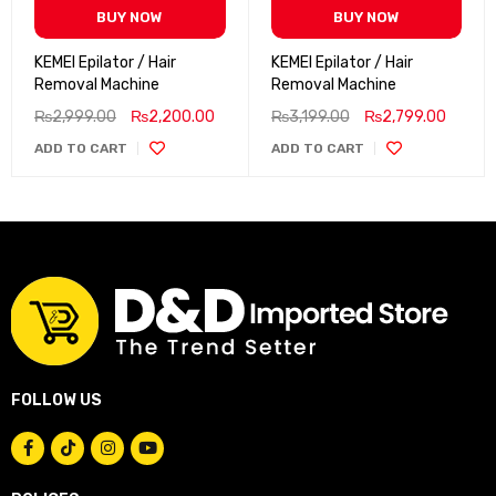
BUY NOW
BUY NOW
KEMEI Epilator / Hair
KEMEI Epilator / Hair
Removal Machine
Removal Machine
₨
2,999.00
₨
2,200.00
₨
3,199.00
₨
2,799.00
ADD TO CART
ADD TO CART
FOLLOW US