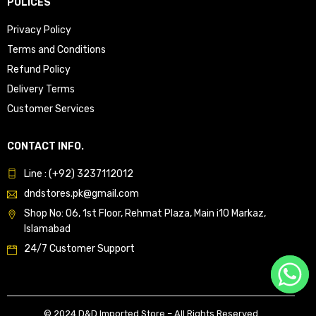
POLICES
Privacy Policy
Terms and Conditions
Refund Policy
Delivery Terms
Customer Services
CONTACT INFO.
Line : (+92) 3237112012
dndstores.pk@gmail.com
Shop No: 06, 1st Floor, Rehmat Plaza, Main i10 Markaz,
Islamabad
24/7 Customer Support
© 2024 D&D Imported Store – All Rights Reserved