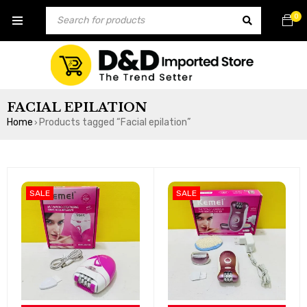
0
FACIAL EPILATION
Home
Products tagged “Facial epilation”
›
SALE
SALE