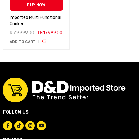
BUY NOW
Imported Multi Functional
Cooker
₨
19,999.00
₨
17,999.00
ADD TO CART
FOLLOW US