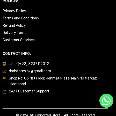
POLICES
Privacy Policy
Terms and Conditions
Refund Policy
Delivery Terms
Customer Services
CONTACT INFO.
Line : (+92) 3237112012
dndstores.pk@gmail.com
Shop No: 06, 1st Floor, Rehmat Plaza, Main i10 Markaz,
Islamabad
24/7 Customer Support
© 2024 D&D Imported Store – All Rights Reserved