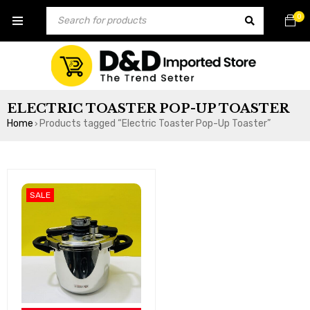
0
ELECTRIC TOASTER POP-UP TOASTER
Home
Products tagged “Electric Toaster Pop-Up Toaster”
›
SALE