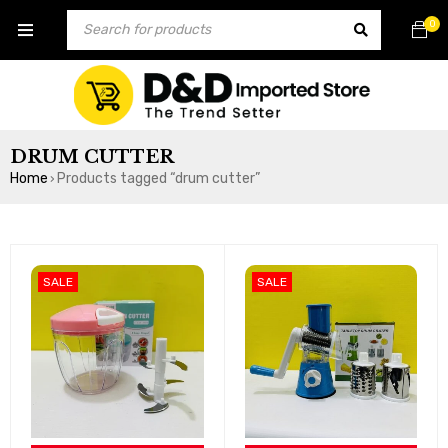
0
DRUM CUTTER
Home
Products tagged “drum cutter”
›
SALE
SALE