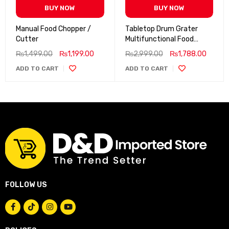
BUY NOW
BUY NOW
Manual Food Chopper /
Tabletop Drum Grater
Cutter
Multifunctional Food
Processor
₨
1,499.00
₨
1,199.00
₨
2,999.00
₨
1,788.00
ADD TO CART
ADD TO CART
FOLLOW US