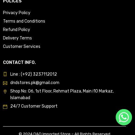
POLICES
Privacy Policy
Terms and Conditions
Refund Policy
Delivery Terms
Customer Services
CONTACT INFO.
Line : (+92) 3237112012
dndstores.pk@gmail.com
Shop No: 06, 1st Floor, Rehmat Plaza, Main i10 Markaz,
Islamabad
24/7 Customer Support
© 2024 D&D Imported Store – All Rights Reserved