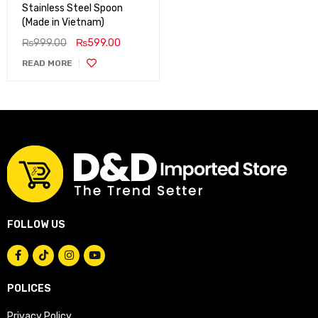
Stainless Steel Spoon
(Made in Vietnam)
₨
999.00
₨
599.00
READ MORE
FOLLOW US
POLICES
Privacy Policy