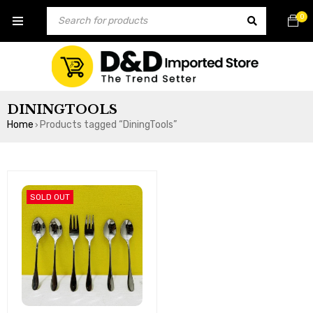
0
DININGTOOLS
Home
Products tagged “DiningTools”
›
SOLD OUT