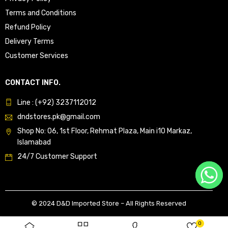
Terms and Conditions
Refund Policy
Delivery Terms
Customer Services
CONTACT INFO.
Line : (+92) 3237112012
dndstores.pk@gmail.com
Shop No: 06, 1st Floor, Rehmat Plaza, Main i10 Markaz,
Islamabad
24/7 Customer Support
© 2024 D&D Imported Store – All Rights Reserved
0