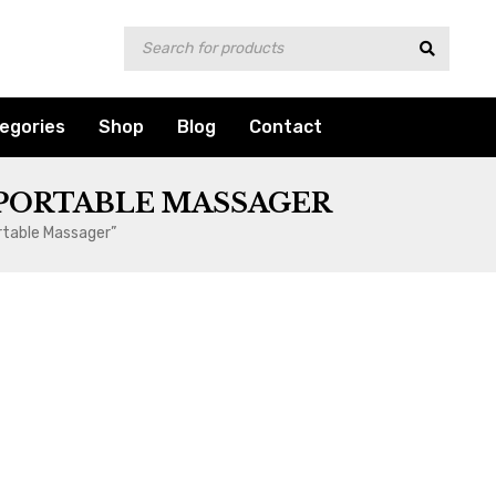
egories
Shop
Blog
Contact
 PORTABLE MASSAGER
rtable Massager”