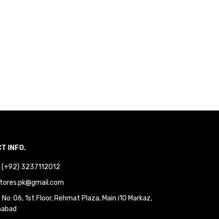
T INFO.
 : (+92) 3237112012
tores.pk@gmail.com
No: 06, 1st Floor, Rehmat Plaza, Main i10 Markaz,
mabad