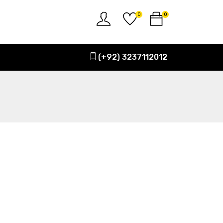
0
0
(+92) 3237112012