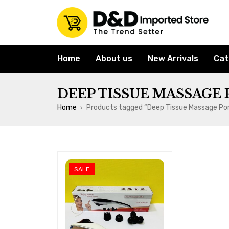
Home
About us
New Arrivals
Cat
DEEP TISSUE MASSAGE
Home
Products tagged “Deep Tissue Massage Po
›
SALE