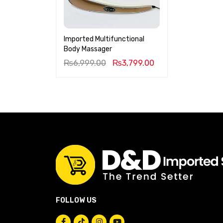
Imported Multifunctional
Body Massager
₨
6,999.00
₨
3,799.00
FOLLOW US