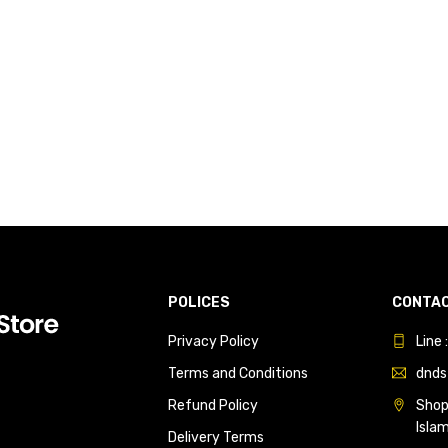
POLICES
CONTAC
Privacy Policy
Line
Terms and Conditions
dnds
Refund Policy
Shop 
Isla
Delivery Terms