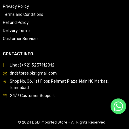
Privacy Policy
Terms and Conditions
Refund Policy
Delivery Terms
Customer Services
CONTACT INFO.
Line : (+92) 3237112012
dndstores.pk@gmail.com
Shop No: 06, 1st Floor, Rehmat Plaza, Main i10 Markaz,
Islamabad
24/7 Customer Support
© 2024 D&D Imported Store – All Rights Reserved