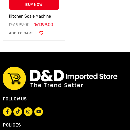
BUY NOW
Kitchen Scale Machine
₨
1,999.00
₨
1,199.00
ADD TO CART
FOLLOW US
POLICES