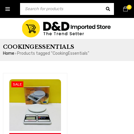
0
COOKINGESSENTIALS
Home
Products tagged “CookingEssentials”
›
SALE