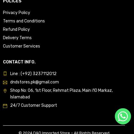
POLICES
Privacy Policy
Terms and Conditions
Refund Policy
Delivery Terms
Customer Services
CONTACT INFO.
Line : (+92) 3237112012
dndstores.pk@gmail.com
Shop No: 06, 1st Floor, Rehmat Plaza, Main i10 Markaz,
Islamabad
24/7 Customer Support
© 2024 D&D Imported Store – All Rights Reserved