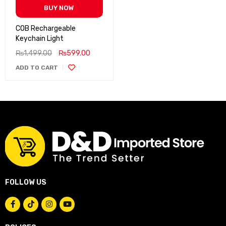
BUY NOW
COB Rechargeable
Keychain Light
₨
1,499.00
₨
599.00
ADD TO CART
FOLLOW US