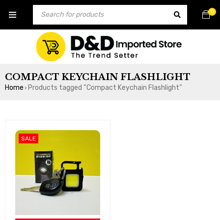
0
COMPACT KEYCHAIN FLASHLIGHT
Home
Products tagged “Compact Keychain Flashlight”
›
SALE