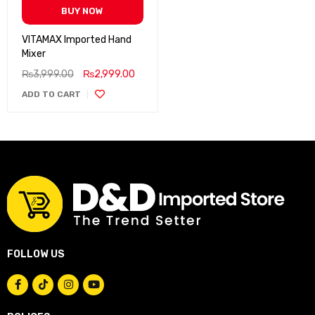
BUY NOW
VITAMAX Imported Hand
Mixer
₨
3,999.00
₨
2,999.00
ADD TO CART
FOLLOW US