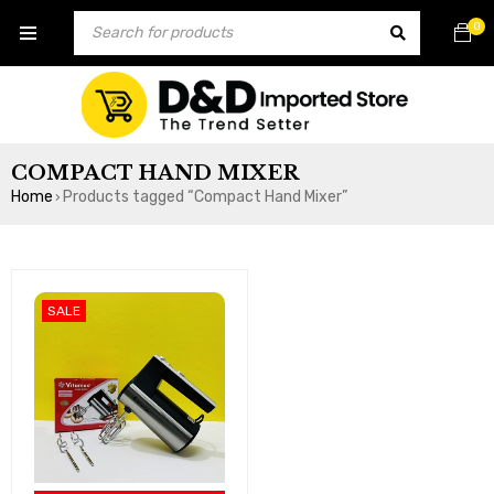
0
COMPACT HAND MIXER
Home
Products tagged “Compact Hand Mixer”
›
SALE