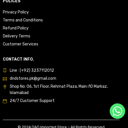
POLICES
Privacy Policy
Terms and Conditions
Refund Policy
Delivery Terms
Customer Services
CONTACT INFO.
Line : (+92) 3237112012
dndstores.pk@gmail.com
Shop No: 06, 1st Floor, Rehmat Plaza, Main i10 Markaz,
Islamabad
24/7 Customer Support
© 2024 D&D Imported Store – All Rights Reserved