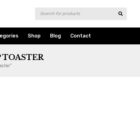
egories
Shop
Blog
Contact
 TOASTER
aster”