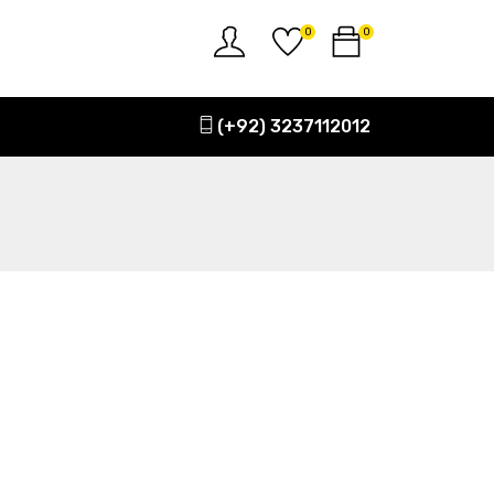
0
0
(+92) 3237112012