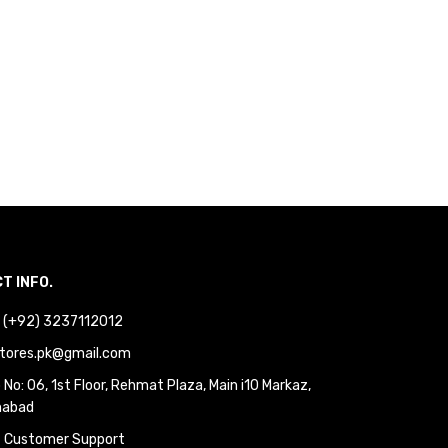
T INFO.
 : (+92) 3237112012
tores.pk@gmail.com
No: 06, 1st Floor, Rehmat Plaza, Main i10 Markaz,
mabad
 Customer Support