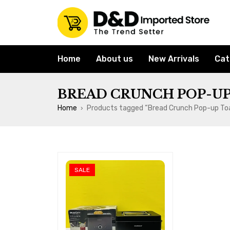
Home
About us
New Arrivals
Cat
BREAD CRUNCH POP-UP
Home
Products tagged “Bread Crunch Pop-up To
›
SALE