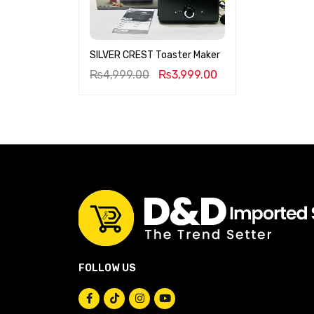
SILVER CREST Toaster Maker
₨
4,999.00
₨
3,999.00
FOLLOW US