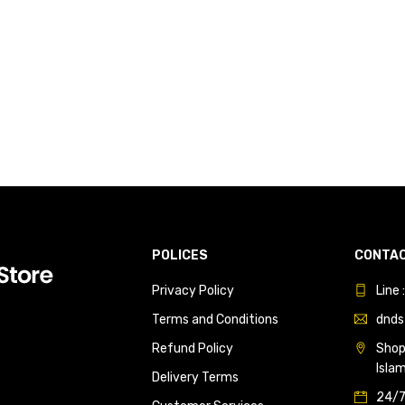
POLICES
CONTAC
Privacy Policy
Line
Terms and Conditions
dnds
Refund Policy
Shop 
Isla
Delivery Terms
24/7