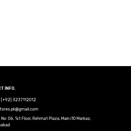
T INFO.
 : (+92) 3237112012
tores.pk@gmail.com
No: 06, 1st Floor, Rehmat Plaza, Main i10 Markaz,
mabad