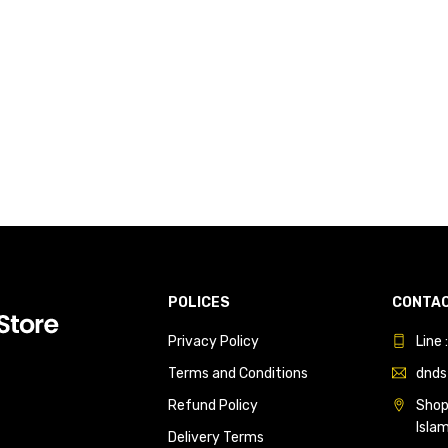
POLICES
CONTAC
Privacy Policy
Line
Terms and Conditions
dnds
Refund Policy
Shop 
Isla
Delivery Terms