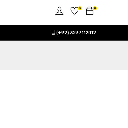
0
0
(+92) 3237112012