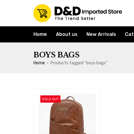
Home
About us
New Arrivals
Cat
BOYS BAGS
Home
Products tagged “boys bags”
›
SOLD OUT