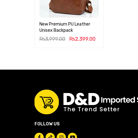
New Premium PU Leather
Unisex Backpack
₨
3,999.00
₨
2,399.00
FOLLOW US