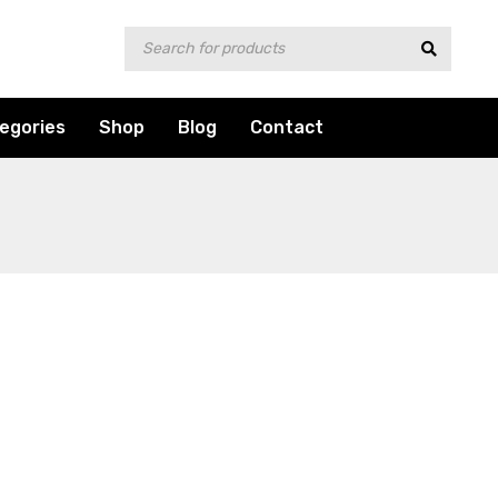
egories
Shop
Blog
Contact