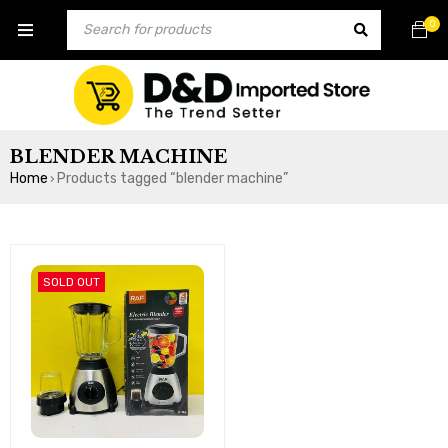
0
BLENDER MACHINE
Home
Products tagged “blender machine”
›
SOLD OUT