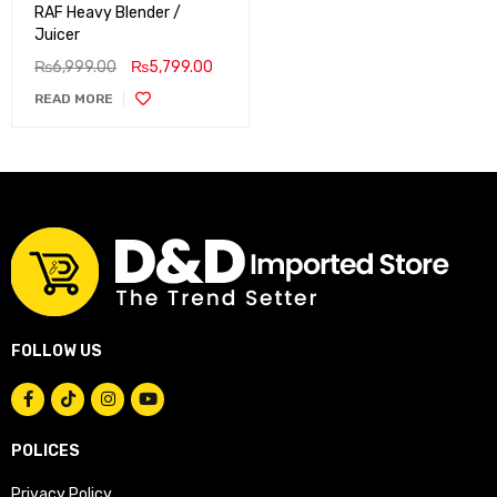
RAF Heavy Blender /
Juicer
₨
6,999.00
₨
5,799.00
READ MORE
FOLLOW US
POLICES
Privacy Policy