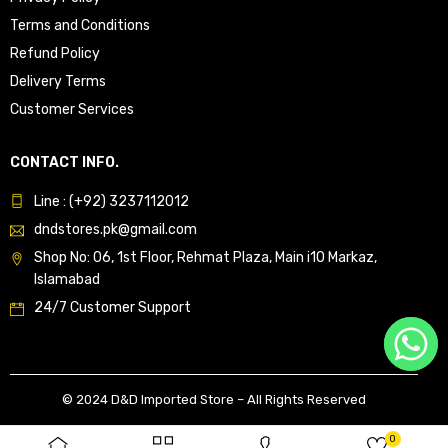
Terms and Conditions
Refund Policy
Delivery Terms
Customer Services
CONTACT INFO.
Line : (+92) 3237112012
dndstores.pk@gmail.com
Shop No: 06, 1st Floor, Rehmat Plaza, Main i10 Markaz,
Islamabad
24/7 Customer Support
© 2024 D&D Imported Store – All Rights Reserved
0