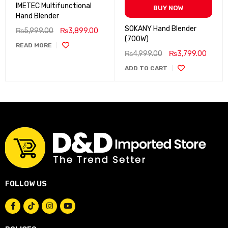
IMETEC Multifunctional
BUY NOW
Hand Blender
SOKANY Hand Blender
₨
5,999.00
₨
3,899.00
(700W)
READ MORE
₨
4,999.00
₨
3,799.00
ADD TO CART
FOLLOW US