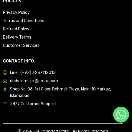
POLICES
Privacy Policy
Terms and Conditions
Refund Policy
Delivery Terms
Customer Services
CONTACT INFO.
Line : (+92) 3237112012
dndstores.pk@gmail.com
Shop No: 06, 1st Floor, Rehmat Plaza, Main i10 Markaz,
Islamabad
24/7 Customer Support
© 2024 D&D Imported Store – All Rights Reserved