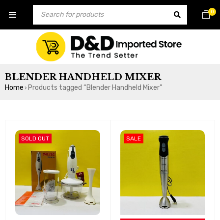
0
BLENDER HANDHELD MIXER
Home
Products tagged “Blender Handheld Mixer”
›
SOLD OUT
SALE