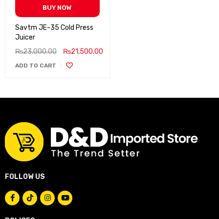
BUY NOW
Savtm JE-35 Cold Press
Juicer
₨
23,000.00
₨
21,500.00
ADD TO CART
FOLLOW US