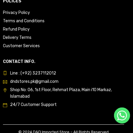
POLICES
Privacy Policy
Terms and Conditions
Refund Policy
Delivery Terms
Customer Services
CONTACT INFO.
Line : (+92) 3237112012
dndstores.pk@gmail.com
Shop No: 06, 1st Floor, Rehmat Plaza, Main i10 Markaz,
Islamabad
24/7 Customer Support
© 2024 D&D Imported Store – All Rights Reserved