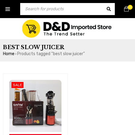
0
BEST SLOW JUICER
Home
Products tagged “best slow juicer”
›
SALE