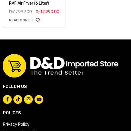
RAF Air Fryer (6 Liter)
₨
17,999.00
₨
12,990.00
READ MORE
FOLLOW US
POLICES
Privacy Policy