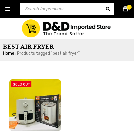
0
BEST AIR FRYER
Home
Products tagged “best air fryer”
›
SOLD OUT