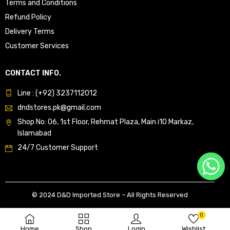
Terms and Conditions
Refund Policy
Delivery Terms
Customer Services
CONTACT INFO.
Line : (+92) 3237112012
dndstores.pk@gmail.com
Shop No: 06, 1st Floor, Rehmat Plaza, Main i10 Markaz,
Islamabad
24/7 Customer Support
© 2024 D&D Imported Store – All Rights Reserved
0
Home
Shop
Login
Wishlist