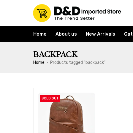
Home
About us
New Arrivals
Cat
BACKPACK
Home
Products tagged “backpack”
›
SOLD OUT