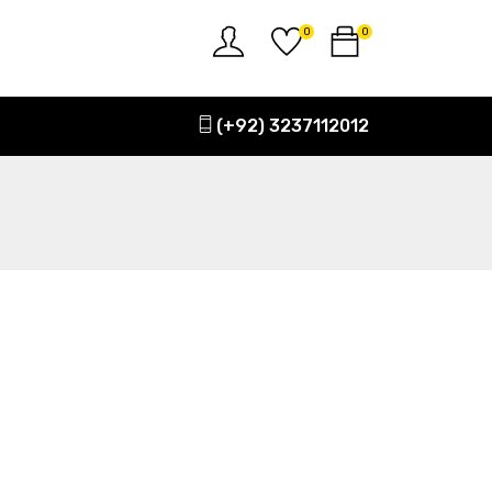
0
0
(+92) 3237112012