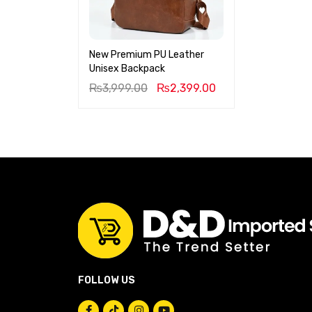
New Premium PU Leather
Unisex Backpack
₨
3,999.00
₨
2,399.00
FOLLOW US