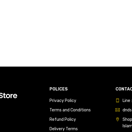
POLICES
CONTAC
Privacy Policy
Line
Terms and Conditions
dnds
Refund Policy
Shop 
Isla
Delivery Terms