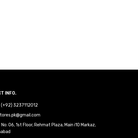
T INFO.
 : (+92) 3237112012
tores.pk@gmail.com
No: 06, 1st Floor, Rehmat Plaza, Main i10 Markaz,
mabad