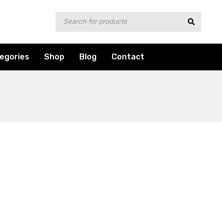
egories
Shop
Blog
Contact