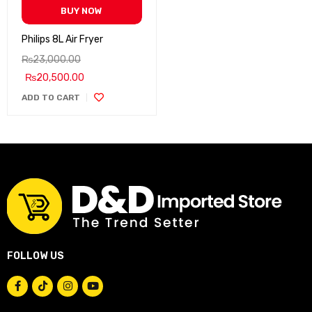
BUY NOW
Philips 8L Air Fryer
₨
23,000.00
₨
20,500.00
ADD TO CART
FOLLOW US