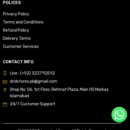
POLICES
Privacy Policy
Terms and Conditions
Refund Policy
Delivery Terms
Customer Services
CONTACT INFO.
Line : (+92) 3237112012
dndstores.pk@gmail.com
Shop No: 06, 1st Floor, Rehmat Plaza, Main i10 Markaz,
Islamabad
24/7 Customer Support