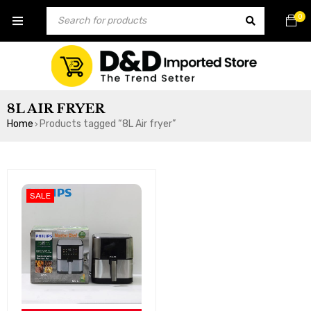
0
8L AIR FRYER
Home
Products tagged “8L Air fryer”
›
SALE