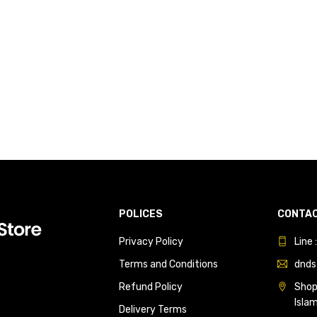
POLICES
CONTAC
Privacy Policy
Line
Terms and Conditions
dnds
Refund Policy
Shop 
Isla
Delivery Terms