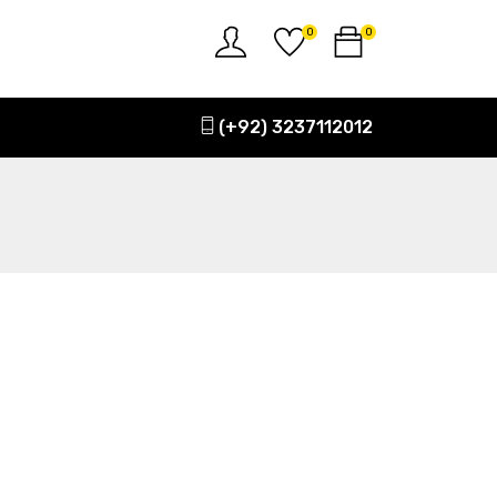
0
0
(+92) 3237112012