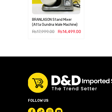
BRANLASON Stand Mixer
(Atta Gundna Wale Machine)
₨
17,999.00
₨
14,499.00
FOLLOW US