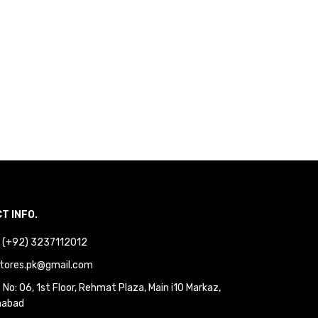
T INFO.
 : (+92) 3237112012
tores.pk@gmail.com
No: 06, 1st Floor, Rehmat Plaza, Main i10 Markaz,
mabad