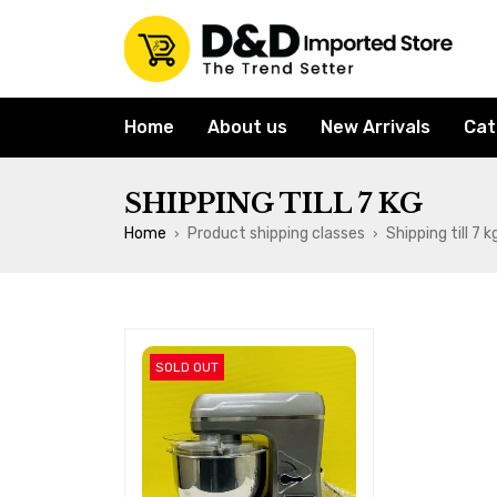
Home
About us
New Arrivals
Cat
SHIPPING TILL 7 KG
Home
Product shipping classes
Shipping till 7 k
›
›
SOLD OUT