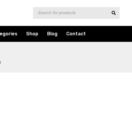
egories
Shop
Blog
Contact
g